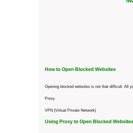
iW
How to Open Blocked Websites
Opening blocked websites is not that difficult. All
Proxy
VPN (Virtual Private Network)
Using Proxy to Open Blocked Website