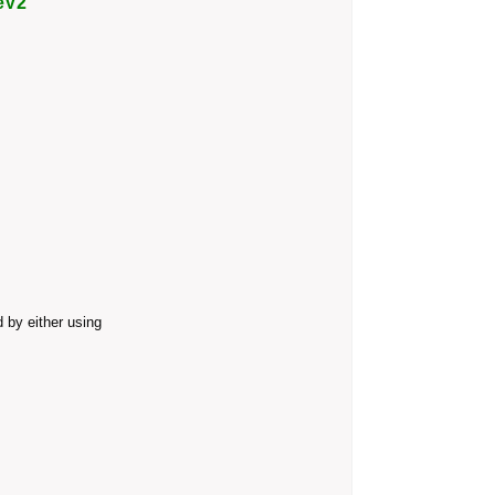
eV2
 by either using