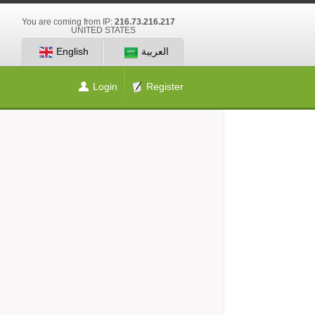
You are coming from IP:
216.73.216.217
UNITED STATES
English
العربية
Login
Register