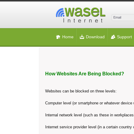
Home
Download
Support
How Websites Are Being Blocked?
Websites can be blocked on three levels:
Computer level (or smartphone or whatever device u
Internal network level (such as these in workplaces 
Internet service provider level (in a certain country