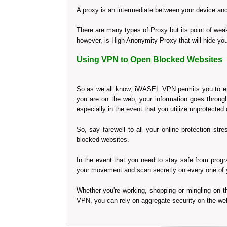
A proxy is an intermediate between your device and 
There are many types of Proxy but its point of weakne
however, is High Anonymity Proxy that will hide your
Using VPN to Open Blocked Websites
So as we all know; iWASEL VPN permits you to enco
you are on the web, your information goes through
especially in the event that you utilize unprotecte
So, say farewell to all your online protection st
blocked websites.
In the event that you need to stay safe from prog
your movement and scan secretly on every one of 
Whether you're working, shopping or mingling on t
VPN, you can rely on aggregate security on the web,