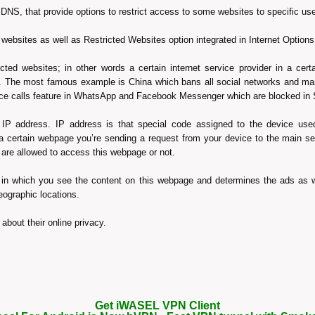
NS, that provide options to restrict access to some websites to specific u
ck websites as well as Restricted Websites option integrated in Internet Opti
cted websites; in other words a certain internet service provider in a cert
ion. The most famous example is China which bans all social networks and m
oice calls feature in WhatsApp and Facebook Messenger which are blocked in
IP address. IP address is that special code assigned to the device used 
 certain webpage you’re sending a request from your device to the main se
 are allowed to access this webpage or not.
 in which you see the content on this webpage and determines the ads as w
eographic locations.
about their online privacy.
Get iWASEL VPN Client