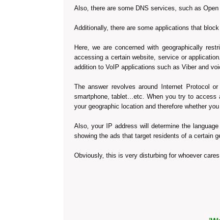
Also, there are some DNS services, such as Open D
Additionally, there are some applications that blo
Here, we are concerned with geographically restri
accessing a certain website, service or applicat
addition to VoIP applications such as Viber and v
The answer revolves around Internet Protocol or 
smartphone, tablet…etc. When you try to access a
your geographic location and therefore whether you
Also, your IP address will determine the language
showing the ads that target residents of a certain g
Obviously, this is very disturbing for whoever cares 