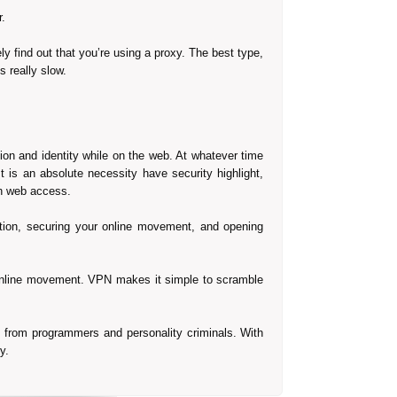
.
ely find out that you’re using a proxy. The best type,
s really slow.
on and identity while on the web. At whatever time
 is an absolute necessity have security highlight,
en web access.
iation, securing your online movement, and opening
r online movement. VPN makes it simple to scramble
e from programmers and personality criminals. With
y.