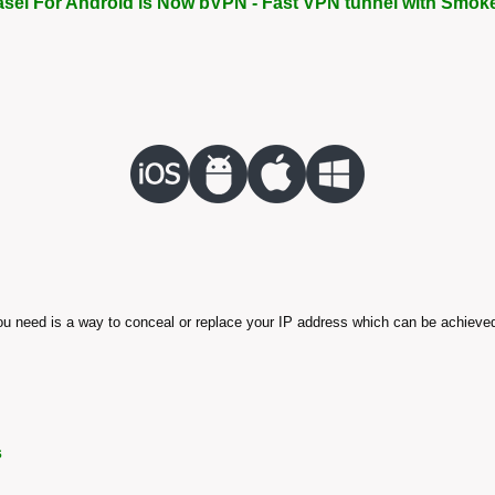
asel For Android is Now bVPN - Fast VPN tunnel with Smok
 you need is a way to conceal or replace your IP address which can be achieved
s