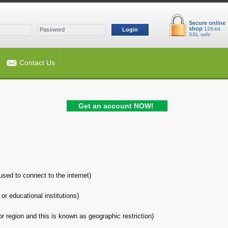
Secure online
shop
128-bit
Login
SSL safe
Contact Us
Get an account NOW!
sed to connect to the internet)
or educational institutions)
 or region and this is known as geographic restriction)