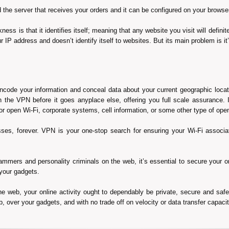
the server that receives your orders and it can be configured on your browser
ss is that it identifies itself; meaning that any website you visit will definit
 IP address and doesn’t identify itself to websites. But its main problem is it’
de your information and conceal data about your current geographic locati
 the VPN before it goes anyplace else, offering you full scale assurance. It
d or open Wi-Fi, corporate systems, cell information, or some other type of op
resses, forever. VPN is your one-stop search for ensuring your Wi-Fi assoc
rammers and personality criminals on the web, it’s essential to secure you
your gadgets.
he web, your online activity ought to dependably be private, secure and saf
 over your gadgets, and with no trade off on velocity or data transfer capacit