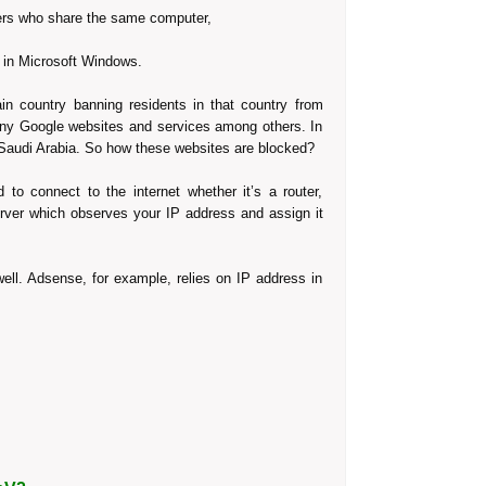
sers who share the same computer,
ons in Microsoft Windows.
ain country banning residents in that country from
any Google websites and services among others. In
 Saudi Arabia. So how these websites are blocked?
to connect to the internet whether it’s a router,
rver which observes your IP address and assign it
ell. Adsense, for example, relies on IP address in