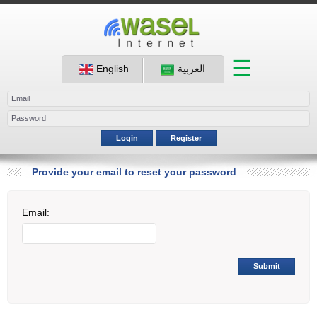
☰
English
العربية
Login
Register
Provide your email to reset your password
Email:
Submit