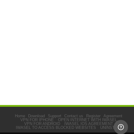
Home
Download
Support
Contact us
Register
Agreement
VPN FOR IPHONE
OPEN INTERNET WITH IWASEL
VPN FOR ANDROID
IWASEL IOS AGREEMENT
IWASEL TO ACCESS BLOCKED WEBSITES
UNINSTALL