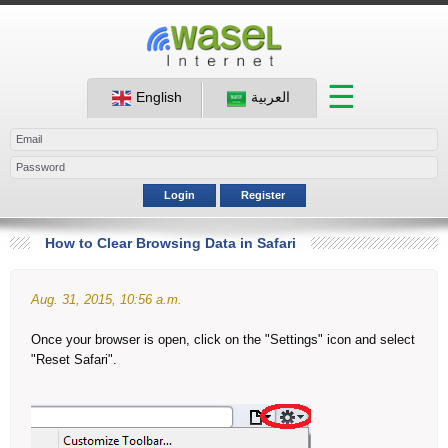
☰
English
العربية
Login
Register
How to Clear Browsing Data in Safari
Aug. 31, 2015, 10:56 a.m.
Once your browser is open, click on the "Settings" icon and select
"Reset Safari".