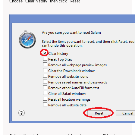
Choose "Clear history" then click "Reset".