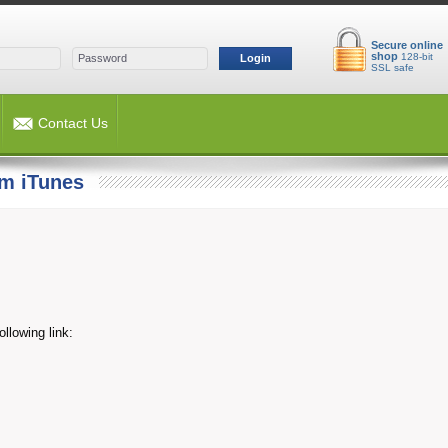
Secure online
shop
128-bit
Login
SSL safe
Contact Us
m iTunes
llowing link: