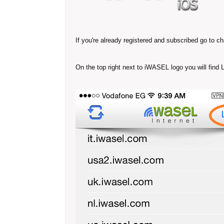
If you're already registered and subscribed go to c
On the top right next to iWASEL logo you will find