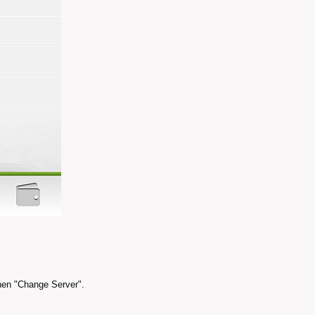
hen "Change Server".