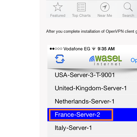
After you complete installation of OpenVPN client