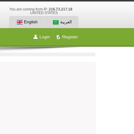
You are coming from IP:
216.73.217.18
UNITED STATES
English
العربية
Login
Register