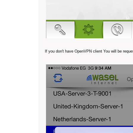
If you don't have OpenVPN client You will be request