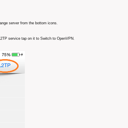
hange server from the bottom icons.
 L2TP service tap on it to Switch to OpenVPN.