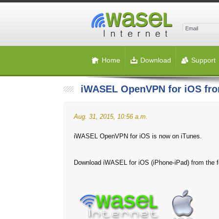
Home
Download
Support
iWASEL OpenVPN for iOS fro
Aug. 31, 2015, 10:56 a.m.
iWASEL OpenVPN for iOS is now on iTunes.
Download iWASEL for iOS (iPhone-iPad) from the fo