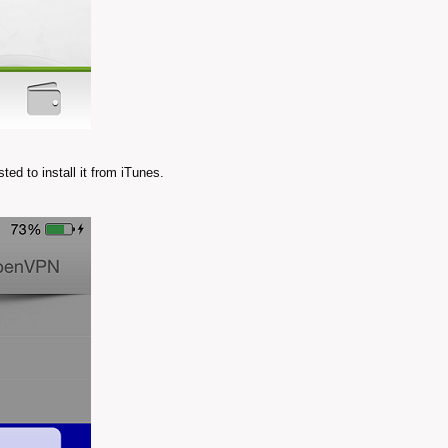
ed to install it from iTunes.