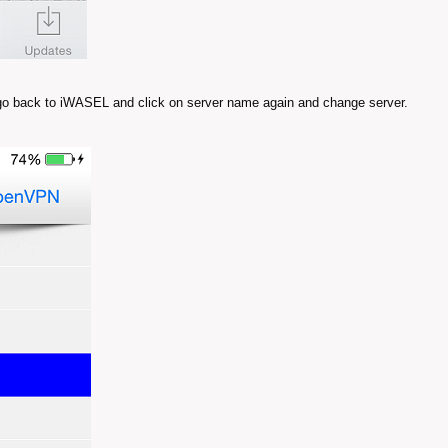
 go back to iWASEL and click on server name again and change server.