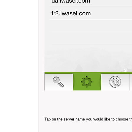
Tap on the server name you would like to choose t